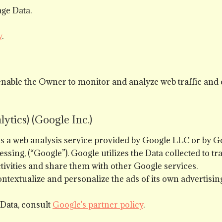
ge Data.
y
.
enable the Owner to monitor and analyze web traffic and 
ytics) (Google Inc.)
 is a web analysis service provided by Google LLC or by 
ng, (“Google”). Google utilizes the Data collected to tr
ctivities and share them with other Google services.
ntextualize and personalize the ads of its own advertisin
 Data, consult
Google's partner policy
.