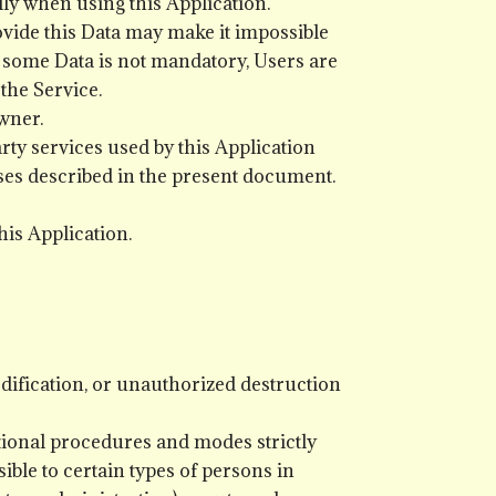
lly when using this Application.
rovide this Data may make it impossible
hat some Data is not mandatory, Users are
the Service.
wner.
rty services used by this Application
oses described in the present document.
his Application.
ification, or unauthorized destruction
tional procedures and modes strictly
ible to certain types of persons in