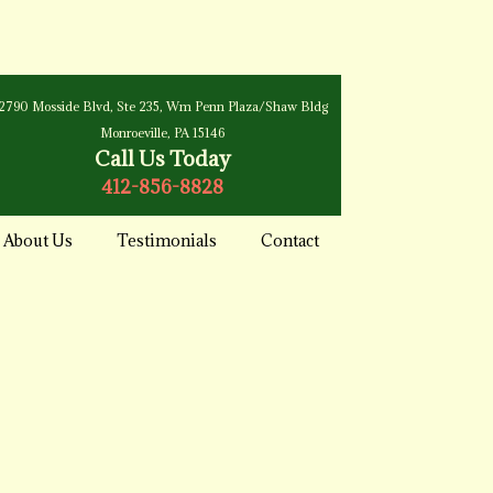
2790 Mosside Blvd, Ste 235, Wm Penn Plaza/Shaw Bldg
Monroeville, PA 15146
Call Us Today
412-856-8828
About Us
Testimonials
Contact