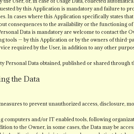
 the User, or, in case of Usage Data, collected automatica
quested by this Application is mandatory and failure to p
ices. In cases where this Application specifically states t
ut consequences to the availability or the functioning of 
ersonal Data is mandatory are welcome to contact the O
g tools — by this Application or by the owners of third-pa
vice required by the User, in addition to any other purp
ty Personal Data obtained, published or shared through t
ing the Data
easures to prevent unauthorized access, disclosure, mod
ng computers and/or IT enabled tools, following organiza
dition to the Owner, in some cases, the Data may be access