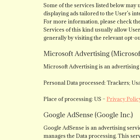
Some of the services listed below may u
displaying ads tailored to the User’s in
For more information, please check the 
Services of this kind usually allow Use
generally by visiting the relevant opt-o
Microsoft Advertising (Microsof
Microsoft Advertising is an advertisin
Personal Data processed: Trackers; Usa
Place of processing: US –
Privacy Polic
Google AdSense (Google Inc.)
Google AdSense is an advertising serv
manages the Data processing. This serv