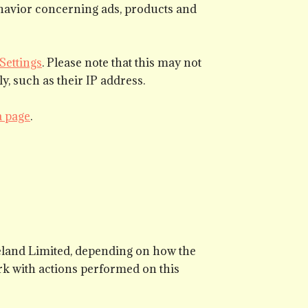
behavior concerning ads, products and
Settings
. Please note that this may not
y, such as their IP address.
a page
.
reland Limited, depending on how the
k with actions performed on this