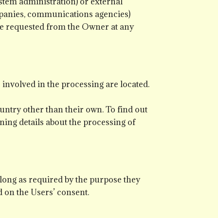
ystem administration) or external
ompanies, communications agencies)
 be requested from the Owner at any
 involved in the processing are located.
untry other than their own. To find out
ning details about the processing of
 long as required by the purpose they
d on the Users’ consent.