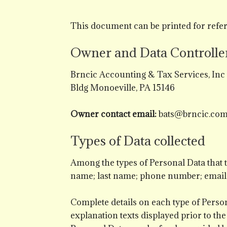
This document can be printed for refer
Owner and Data Controlle
Brncic Accounting & Tax Services, In
Bldg Monoeville, PA 15146
Owner contact email:
bats@brncic.co
Types of Data collected
Among the types of Personal Data that thi
name; last name; phone number; email
Complete details on each type of Persona
explanation texts displayed prior to the