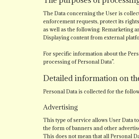
The Data concerning the User is collecte
enforcement requests, protect its rights 
as well as the following: Remarketing a
Displaying content from external platf
For specific information about the Pers
processing of Personal Data”.
Detailed information on th
Personal Data is collected for the foll
Advertising
This type of service allows User Data 
the form of banners and other advertise
This does not mean that all Personal D