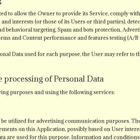
d to allow the Owner to provide its Service, comply with i
and interests (or those of its Users or third parties), dete
nd behavioral targeting, Spam and bots protection, Adverti
orms and Content performance and features testing (A/B t
onal Data used for each purpose, the User may refer to t
e processing of Personal Data
owing purposes and using the following services:
to be utilized for advertising communication purposes. T
ments on this Application, possibly based on User interes
ata are used for this purpose. Information and conditions