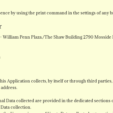
ence by using the print command in the settings of any b
r
c - William Penn Plaza./The Shaw Building 2790 Mosside
m
s Application collects, by itself or through third parties,
 address.
l Data collected are provided in the dedicated sections of
 Data collection.