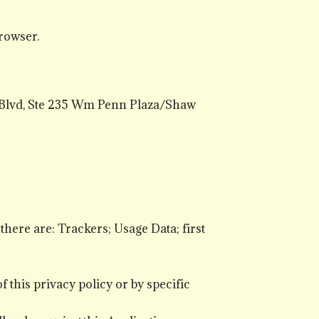
rowser.
 Blvd, Ste 235 Wm Penn Plaza/Shaw
 there are: Trackers; Usage Data; first
 this privacy policy or by specific