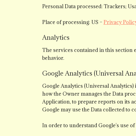
Personal Data processed: Trackers; Usa
Place of processing: US –
Privacy Polic
Analytics
The services contained in this section 
behavior.
Google Analytics (Universal Anal
Google Analytics (Universal Analytics)
how the Owner manages the Data processi
Application, to prepare reports on its a
Google may use the Data collected to co
In order to understand Google's use of