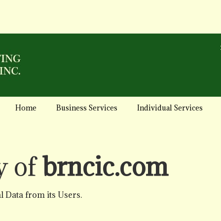
Home
Business Services
Individual Services
y of
brncic.com
 Data from its Users.