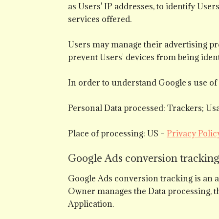
as Users' IP addresses, to identify Use
services offered.
Users may manage their advertising pr
prevent Users' devices from being ident
In order to understand Google's use of 
Personal Data processed: Trackers; Usa
Place of processing: US –
Privacy Polic
Google Ads conversion tracking 
Google Ads conversion tracking is an 
Owner manages the Data processing, th
Application.