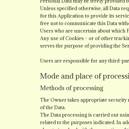
Personal Data may be freely provided by
Unless specified otherwise, all Data re
for this Application to provide its serv
free not to communicate this Data witho
Users who are uncertain about which P
Any use of Cookies – or of other trackin
serves the purpose of providing the Ser
Users are responsible for any third-par
Mode and place of process
Methods of processing
The Owner takes appropriate security m
of the Data.
The Data processing is carried out usi
related to the purposes indicated. In ad