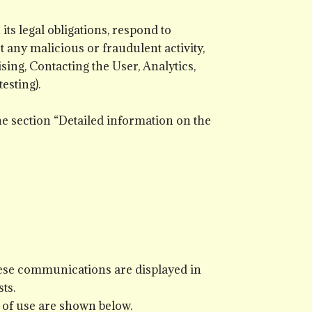
ts legal obligations, respond to
ct any malicious or fraudulent activity,
sing, Contacting the User, Analytics,
esting).
he section “Detailed information on the
hese communications are displayed in
ts.
 of use are shown below.