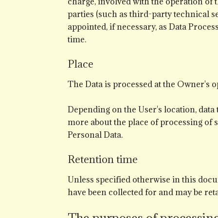
charge, involved with the operation of t
parties (such as third-party technical 
appointed, if necessary, as Data Proce
time.
Place
The Data is processed at the Owner's op
Depending on the User's location, data 
more about the place of processing of s
Personal Data.
Retention time
Unless specified otherwise in this docu
have been collected for and may be reta
The purposes of processin