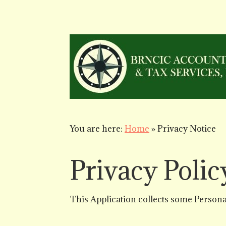
You are here:
Home
»
Privacy Notice
Privacy Polic
This Application collects some Personal