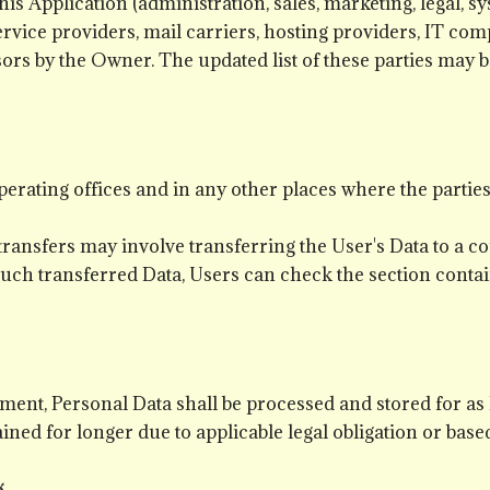
his Application (administration, sales, marketing, legal, s
service providers, mail carriers, hosting providers, IT c
ssors by the Owner. The updated list of these parties may
erating offices and in any other places where the parties
transfers may involve transferring the User's Data to a co
uch transferred Data, Users can check the section contai
ment, Personal Data shall be processed and stored for as
ined for longer due to applicable legal obligation or base
g