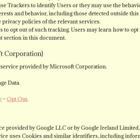
se Trackers to identify Users or they may use the behavior
terests and behavior, including those detected outside this
privacy policies of the relevant services.
rs to opt out of such tracking. Users may learn how to opt
ut section in this document.
t Corporation)
g service provided by Microsoft Corporation.
ge Data.
y
–
Opt Out
.
ice provided by Google LLC or by Google Ireland Limite
ice uses Cookies and similar identifiers, including info