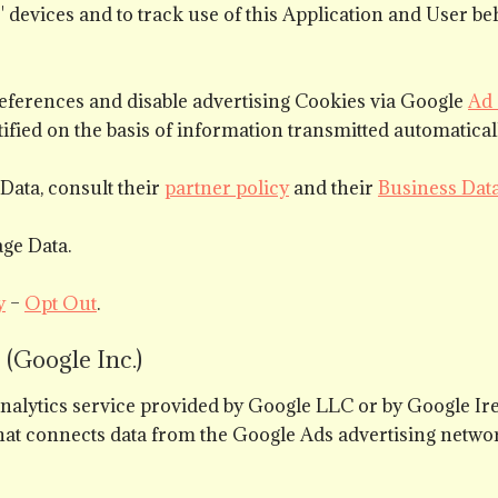
rs' devices and to track use of this Application and User 
eferences and disable advertising Cookies via Google
Ad 
ified on the basis of information transmitted automaticall
Data, consult their
partner policy
and their
Business Dat
ge Data.
y
–
Opt Out
.
(Google Inc.)
analytics service provided by Google LLC or by Google I
at connects data from the Google Ads advertising networ