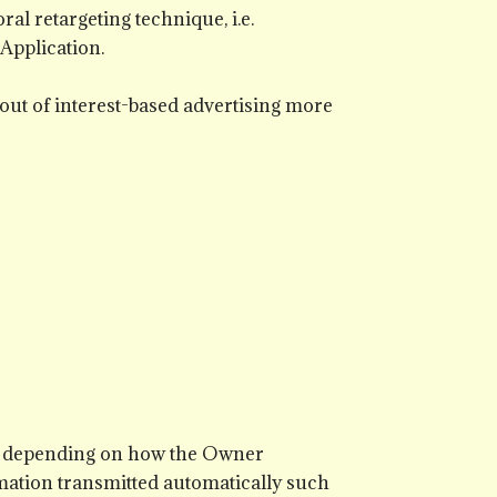
al retargeting technique, i.e.
 Application.
 out of interest-based advertising more
d, depending on how the Owner
rmation transmitted automatically such