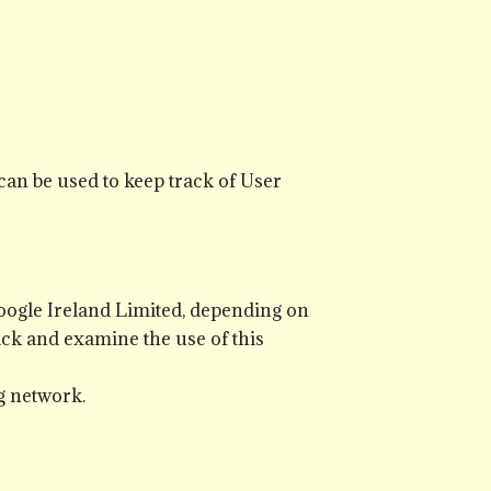
can be used to keep track of User
Google Ireland Limited, depending on
ack and examine the use of this
g network.