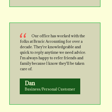
Our office has worked with the
folks at Brncic Accounting for over a
decade. They're knowledgeable and
quick to reply anytime we need advice.
I'm always happy to refer friends and
family because I know they'll be taken
care of.
Dan
Business/Personal Customer