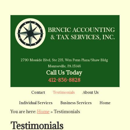
2790 Mosside Blvd, Ste 235, Wm Penn Plaza/Shaw Bldg
Monroeville, PA 15146
Call Us Today
412-856-8828
Contact
Testimonials
About Us
Individual Services
Business Services
Home
You are here:
Home
»
Testimonials
Testimonials