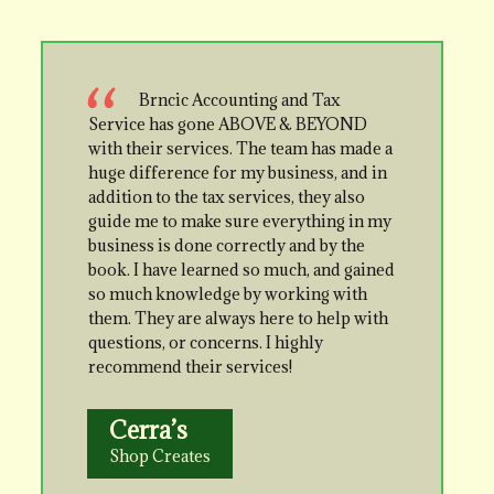
Brncic Accounting and Tax
Service has gone ABOVE & BEYOND
with their services. The team has made a
huge difference for my business, and in
addition to the tax services, they also
guide me to make sure everything in my
business is done correctly and by the
book. I have learned so much, and gained
so much knowledge by working with
them. They are always here to help with
questions, or concerns. I highly
recommend their services!
Cerra’s
Shop Creates