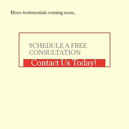
More testimonials coming soon...
SCHEDULE A FREE 
CONSULTATION
Contact Us Today!