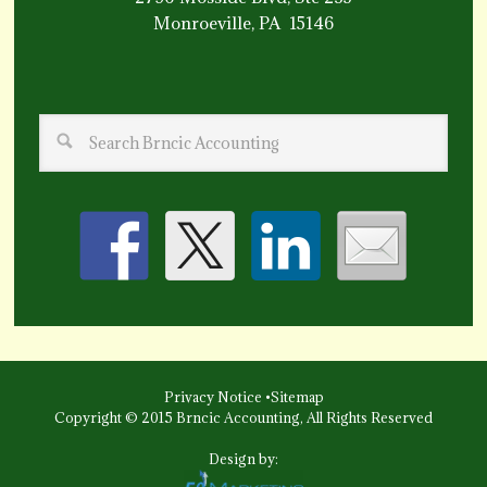
Monroeville, PA 15146
Privacy Notice
•
Sitemap
Copyright © 2015 Brncic Accounting, All Rights Reserved
Design by: