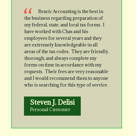
Brncic Accounting is the best in
the business regarding preparation of
my federal, state, and local tax forms. I
have worked with Chas and his
employees for several years and they
are extremely knowledgeable in all
areas of the tax codes. They are friendly,
thorough, and always complete my
forms on time in accordance with my
requests. Their fees are very reasonable
and I would recommend them to anyone
who is searching for this type of service.
Steven J. Delisi
Personal Customer