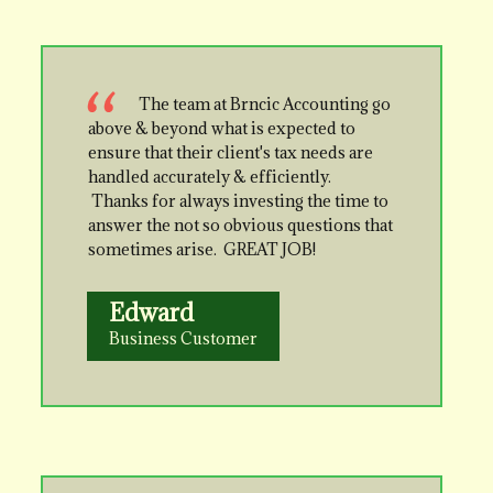
The team at Brncic Accounting go
above & beyond what is expected to
ensure that their client's tax needs are
handled accurately & efficiently.
Thanks for always investing the time to
answer the not so obvious questions that
sometimes arise. GREAT JOB!
Edward
Business Customer