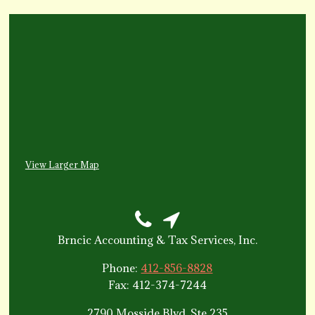
View Larger Map
Brncic Accounting & Tax Services, Inc.
Phone:
412-856-8828
Fax: 412-374-7244
2790 Mosside Blvd, Ste 235